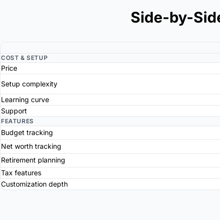
Side-by-Sid
COST & SETUP
Price
Setup complexity
Learning curve
Support
FEATURES
Budget tracking
Net worth tracking
Retirement planning
Tax features
Customization depth