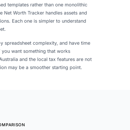
ed templates rather than one monolithic
e Net Worth Tracker handles assets and
tions. Each one is simpler to understand
et.
enjoy spreadsheet complexity, and have time
If you want something that works
Australia and the local tax features are not
ion may be a smoother starting point.
OMPARISON