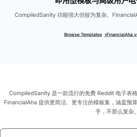
即用型模板与高级用户电
CompiledSanity 功能强大但较为复杂。Financ
›
Browse Templates
FinancialAha 
CompiledSanity 是一款流行的免费 Reddit
FinancialAha 提供更简洁、更专注的模板集，涵盖
手，不那么复杂