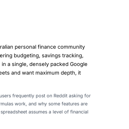
tralian personal finance community
ring budgeting, savings tracking,
in a single, densely packed Google
heets and want maximum depth, it
sers frequently post on Reddit asking for
 formulas work, and why some features are
e spreadsheet assumes a level of financial