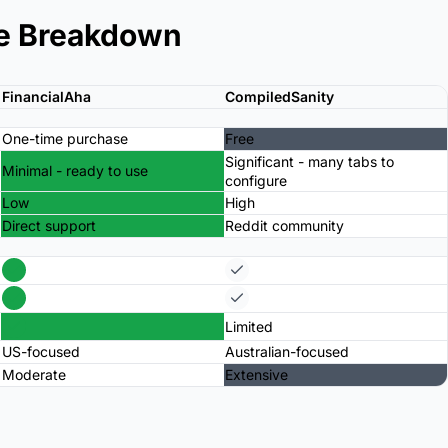
e Breakdown
FinancialAha
CompiledSanity
One-time purchase
Free
Significant - many tabs to
Minimal - ready to use
configure
Low
High
Direct support
Reddit community
Limited
US-focused
Australian-focused
Moderate
Extensive