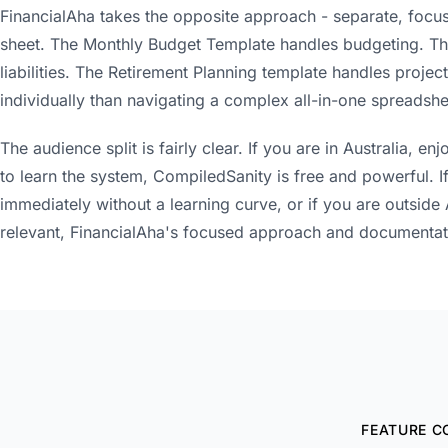
FinancialAha takes the opposite approach - separate, focus
sheet. The Monthly Budget Template handles budgeting. Th
liabilities. The Retirement Planning template handles projec
individually than navigating a complex all-in-one spreadshe
The audience split is fairly clear. If you are in Australia, 
to learn the system, CompiledSanity is free and powerful. 
immediately without a learning curve, or if you are outside 
relevant, FinancialAha's focused approach and documentat
FEATURE C