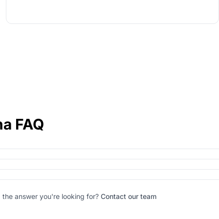
ha FAQ
d the answer you're looking for?
Contact our team