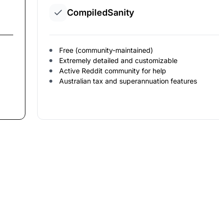
CompiledSanity
Free (community-maintained)
Extremely detailed and customizable
Active Reddit community for help
Australian tax and superannuation features