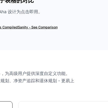
子表格的对比
ialAha 设计为点击即用。
vs CompiledSanity - See Comparison
 电子表格，为高级用户提供深度自定义功能。
预算规划、净资产追踪和退休规划 - 更易上
。