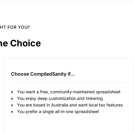
GHT FOR YOU?
he Choice
Choose CompiledSanity if...
You want a free, community-maintained spreadsheet
You enjoy deep customization and tinkering
You are based in Australia and want local tax features
You prefer a single all-in-one spreadsheet