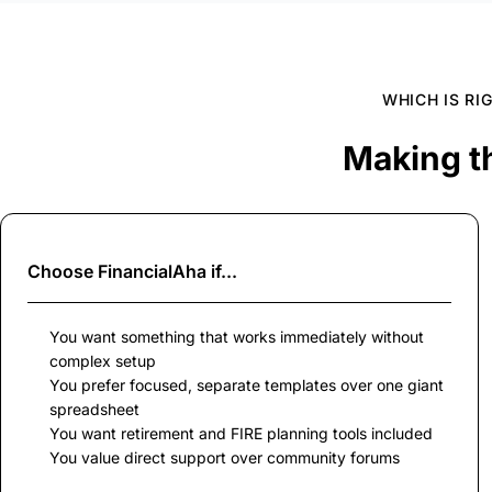
WHICH IS RI
Making t
Choose
FinancialAha
if...
You want something that works immediately without
complex setup
You prefer focused, separate templates over one giant
spreadsheet
You want retirement and FIRE planning tools included
You value direct support over community forums