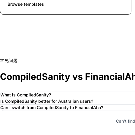
Browse templates
→
常见问题
CompiledSanity vs FinancialA
What is CompiledSanity?
Is CompiledSanity better for Australian users?
Can I switch from CompiledSanity to FinancialAha?
Can't fin