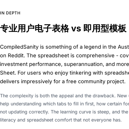
IN DEPTH
专业用户电子表格 vs 即用型模板
CompiledSanity is something of a legend in the Aus
on Reddit. The spreadsheet is comprehensive - cove
investment performance, superannuation, and more 
Sheet. For users who enjoy tinkering with spreads
delivers impressively for a free community project.
The complexity is both the appeal and the drawback. New u
help understanding which tabs to fill in first, how certain
not updating correctly. The learning curve is steep, and th
literacy and spreadsheet comfort that not everyone has.