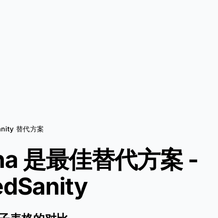
anity 替代方案
Aha 是最佳替代方案 -
dSanity