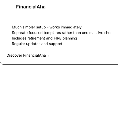
FinancialAha
Much simpler setup - works immediately
Separate focused templates rather than one massive sheet
Includes retirement and FIRE planning
Regular updates and support
Discover FinancialAha
→