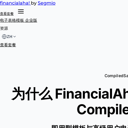
financial
aha!
by
Segmio
查看套餐
电子表格模板
企业版
资源
ZH
查看套餐
CompiledS
为什么 Financial
Compile