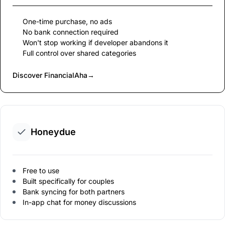
One-time purchase, no ads
No bank connection required
Won't stop working if developer abandons it
Full control over shared categories
Discover FinancialAha
→
Honeydue
Free to use
Built specifically for couples
Bank syncing for both partners
In-app chat for money discussions