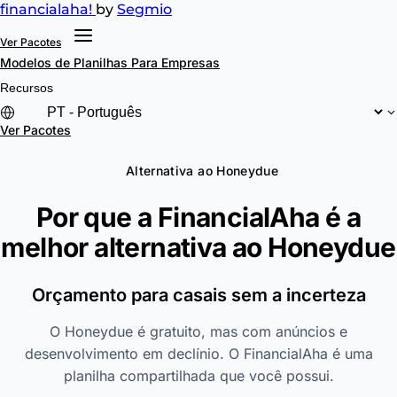
financial
aha!
by
Segmio
Ver Pacotes
Modelos de Planilhas
Para Empresas
Recursos
Ver Pacotes
Alternativa ao Honeydue
Por que a FinancialAha é a
melhor alternativa ao
Honeydue
Orçamento para casais sem a incerteza
O Honeydue é gratuito, mas com anúncios e
desenvolvimento em declínio. O FinancialAha é uma
planilha compartilhada que você possui.