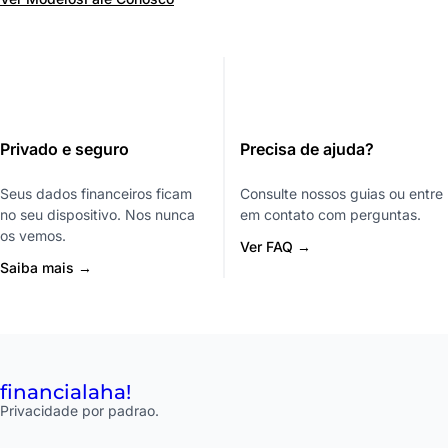
Privado e seguro
Precisa de ajuda?
Seus dados financeiros ficam
Consulte nossos guias ou entre
no seu dispositivo. Nos nunca
em contato com perguntas.
os vemos.
Ver FAQ →
Saiba mais →
financial
aha!
Privacidade por padrao.