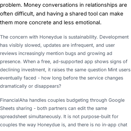
problem. Money conversations in relationships are
often difficult, and having a shared tool can make
them more concrete and less emotional.
The concern with Honeydue is sustainability. Development
has visibly slowed, updates are infrequent, and user
reviews increasingly mention bugs and growing ad
presence. When a free, ad-supported app shows signs of
declining investment, it raises the same question Mint users
eventually faced - how long before the service changes
dramatically or disappears?
FinancialAha handles couples budgeting through Google
Sheets sharing - both partners can edit the same
spreadsheet simultaneously. It is not purpose-built for
couples the way Honeydue is, and there is no in-app chat