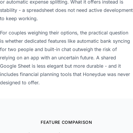
or automatic expense splitting. What it offers instead is
stability - a spreadsheet does not need active development
to keep working.
For couples weighing their options, the practical question
is whether dedicated features like automatic bank syncing
for two people and built-in chat outweigh the risk of
relying on an app with an uncertain future. A shared
Google Sheet is less elegant but more durable - and it
includes financial planning tools that Honeydue was never
designed to offer.
FEATURE COMPARISON