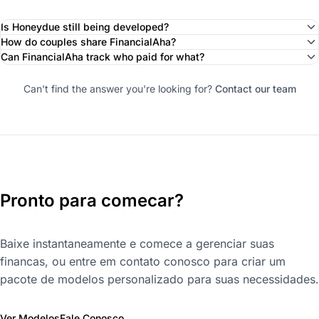
Is Honeydue still being developed?
How do couples share FinancialAha?
Can FinancialAha track who paid for what?
Can't find the answer you're looking for?
Contact our team
Pronto para comecar?
Baixe instantaneamente e comece a gerenciar suas
financas, ou entre em contato conosco para criar um
pacote de modelos personalizado para suas necessidades.
Ver Modelos
Fale Conosco