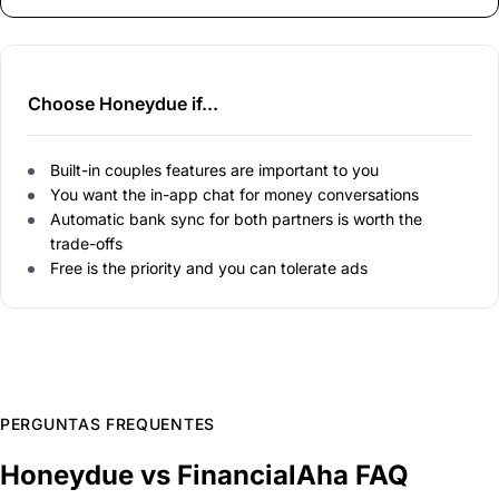
Choose Honeydue if...
Built-in couples features are important to you
You want the in-app chat for money conversations
Automatic bank sync for both partners is worth the
trade-offs
Free is the priority and you can tolerate ads
PERGUNTAS FREQUENTES
Honeydue vs FinancialAha FAQ