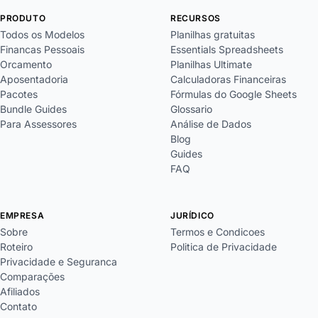
PRODUTO
RECURSOS
Todos os Modelos
Planilhas gratuitas
Financas Pessoais
Essentials Spreadsheets
Orcamento
Planilhas Ultimate
Aposentadoria
Calculadoras Financeiras
Pacotes
Fórmulas do Google Sheets
Bundle Guides
Glossario
Para Assessores
Análise de Dados
Blog
Guides
FAQ
EMPRESA
JURÍDICO
Sobre
Termos e Condicoes
Roteiro
Politica de Privacidade
Privacidade e Seguranca
Comparações
Afiliados
Contato