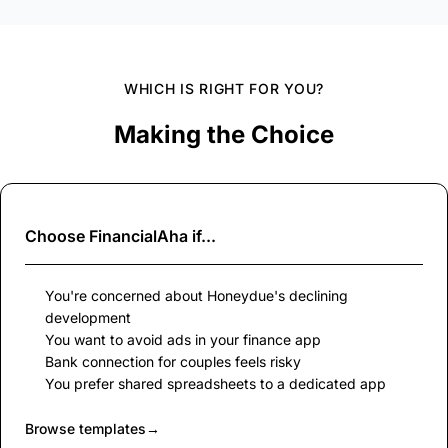
WHICH IS RIGHT FOR YOU?
Making the Choice
Choose
FinancialAha
if...
You're concerned about Honeydue's declining
development
You want to avoid ads in your finance app
Bank connection for couples feels risky
You prefer shared spreadsheets to a dedicated app
Browse templates
→