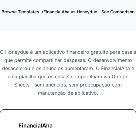
›
Browse Templates
FinancialAha vs Honeydue - See Comparison
O Honeydue é um aplicativo financeiro gratuito para casais
que permite compartilhar despesas. O desenvolvimento
desacelerou e os anúncios aumentaram. O FinancialAha é
uma planilha que os casais compartilham via Google
Sheets - sem anúncios, sem preocupação com
manutenção de aplicativo.
FinancialAha