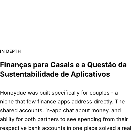
IN DEPTH
Finanças para Casais e a Questão da
Sustentabilidade de Aplicativos
Honeydue was built specifically for couples - a
niche that few finance apps address directly. The
shared accounts, in-app chat about money, and
ability for both partners to see spending from their
respective bank accounts in one place solved a real