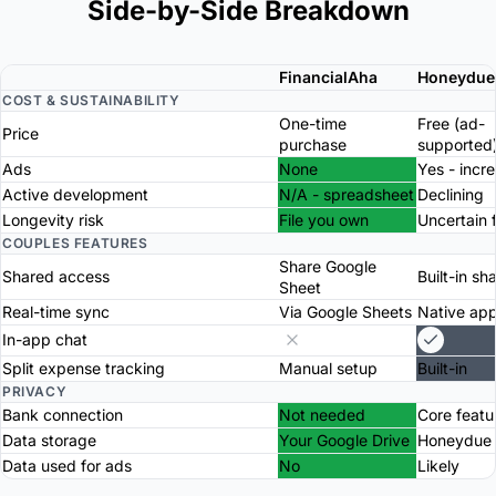
Side-by-Side Breakdown
FinancialAha
Honeydue
COST & SUSTAINABILITY
One-time
Free (ad-
Price
purchase
supported
Ads
None
Yes - incr
Active development
N/A - spreadsheet
Declining
Longevity risk
File you own
Uncertain 
COUPLES FEATURES
Share Google
Shared access
Built-in sh
Sheet
Real-time sync
Via Google Sheets
Native ap
In-app chat
Split expense tracking
Manual setup
Built-in
PRIVACY
Bank connection
Not needed
Core featu
Data storage
Your Google Drive
Honeydue 
Data used for ads
No
Likely