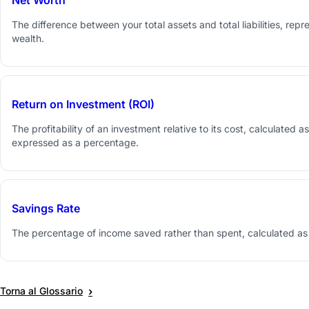
The difference between your total assets and total liabilities, repr
wealth.
Return on Investment (ROI)
The profitability of an investment relative to its cost, calculated 
expressed as a percentage.
Savings Rate
The percentage of income saved rather than spent, calculated as
›
Torna al Glossario