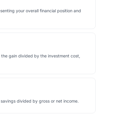
esenting your overall financial position and
as the gain divided by the investment cost,
 savings divided by gross or net income.