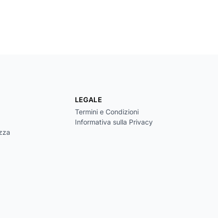
LEGALE
Termini e Condizioni
Informativa sulla Privacy
ezza