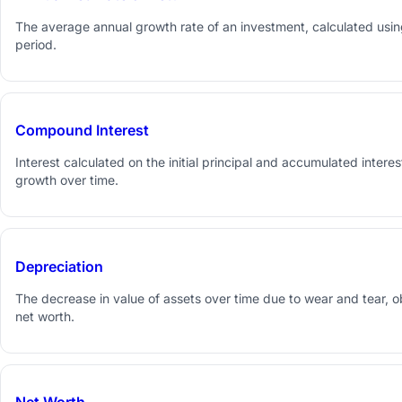
The average annual growth rate of an investment, calculated using 
period.
Compound Interest
Interest calculated on the initial principal and accumulated interes
growth over time.
Depreciation
The decrease in value of assets over time due to wear and tear, 
net worth.
Net Worth