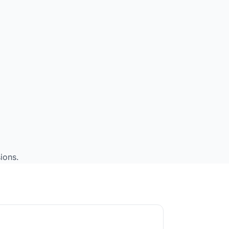
ions.