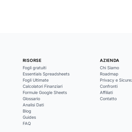
RISORSE
AZIENDA
Fogli gratuiti
Chi Siamo
Essentials Spreadsheets
Roadmap
Fogli Ultimate
Privacy e Sicur
Calcolatori Finanziari
Confronti
Formule Google Sheets
Affiliati
Glossario
Contatto
Analisi Dati
Blog
Guides
FAQ