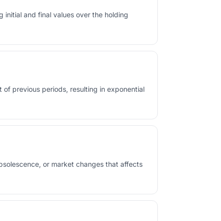
initial and final values over the holding
t of previous periods, resulting in exponential
obsolescence, or market changes that affects