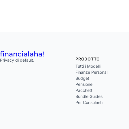
financial
aha!
PRODOTTO
Privacy di default.
Tutti i Modelli
Finanze Personali
Budget
Pensione
Pacchetti
Bundle Guides
Per Consulenti