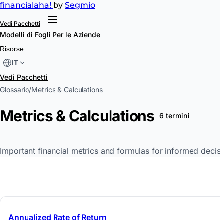
financial
aha!
by
Segmio
Vedi Pacchetti
Modelli di Fogli
Per le Aziende
Risorse
IT
Vedi Pacchetti
Glossario
/
Metrics & Calculations
Metrics & Calculations
6 termini
Important financial metrics and formulas for informed decis
Annualized Rate of Return