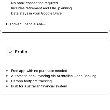
No bank connection required
Includes retirement and FIRE planning
Data stays in your Google Drive
Discover FinancialAha
→
Frollo
Free app with no purchase needed
Automatic bank syncing via Australian Open Banking
Carbon footprint tracking
Built for Australian financial system