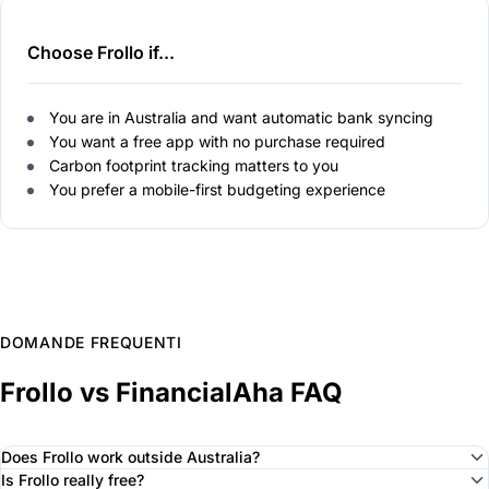
Choose Frollo if...
You are in Australia and want automatic bank syncing
You want a free app with no purchase required
Carbon footprint tracking matters to you
You prefer a mobile-first budgeting experience
DOMANDE FREQUENTI
Frollo vs FinancialAha FAQ
Does Frollo work outside Australia?
Is Frollo really free?