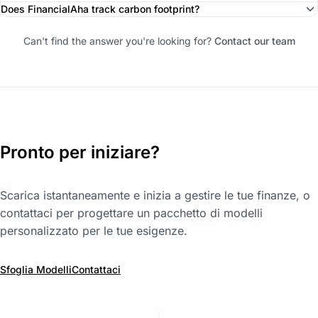
Does FinancialAha track carbon footprint?
Can't find the answer you're looking for?
Contact our team
Pronto per iniziare?
Scarica istantaneamente e inizia a gestire le tue finanze, o
contattaci per progettare un pacchetto di modelli
personalizzato per le tue esigenze.
Sfoglia Modelli
Contattaci