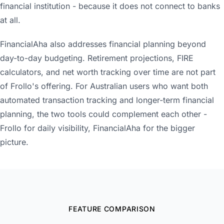
financial institution - because it does not connect to banks
at all.
FinancialAha also addresses financial planning beyond
day-to-day budgeting. Retirement projections, FIRE
calculators, and net worth tracking over time are not part
of Frollo's offering. For Australian users who want both
automated transaction tracking and longer-term financial
planning, the two tools could complement each other -
Frollo for daily visibility, FinancialAha for the bigger
picture.
FEATURE COMPARISON