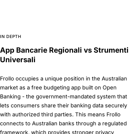
IN DEPTH
App Bancarie Regionali vs Strumenti
Universali
Frollo occupies a unique position in the Australian
market as a free budgeting app built on Open
Banking - the government-mandated system that
lets consumers share their banking data securely
with authorized third parties. This means Frollo
connects to Australian banks through a regulated
framework, which provides stronger privacy