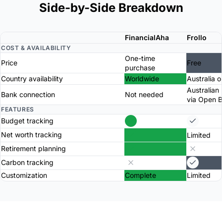
Side-by-Side Breakdown
FinancialAha
Frollo
COST & AVAILABILITY
One-time
Price
Free
purchase
Country availability
Worldwide
Australia o
Australian
Bank connection
Not needed
via Open 
FEATURES
Budget tracking
Net worth tracking
Limited
Retirement planning
Carbon tracking
Customization
Complete
Limited