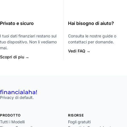
Privato e sicuro
Hai bisogno di aiuto?
I tuoi dati finanziari restano sul
Consulta le nostre guide o
tuo dispositivo. Non li vediamo
contattaci per domande.
mai.
Vedi FAQ →
Scopri di piu →
financial
aha!
Privacy di default.
PRODOTTO
RISORSE
Tutti i Modelli
Fogli gratuiti