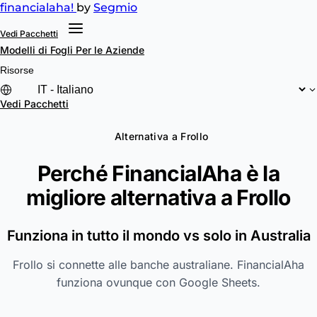
financial
aha!
by
Segmio
Vedi Pacchetti
Modelli di Fogli
Per le Aziende
Risorse
Vedi Pacchetti
Alternativa a Frollo
Perché FinancialAha è la
migliore alternativa a
Frollo
Funziona in tutto il mondo vs solo in Australia
Frollo si connette alle banche australiane. FinancialAha
funziona ovunque con Google Sheets.