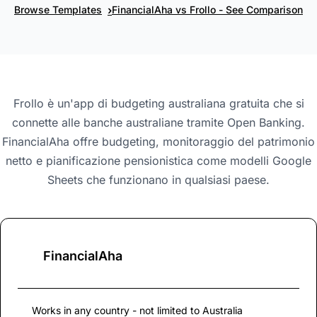
›
Browse Templates
FinancialAha vs Frollo - See Comparison
Frollo è un'app di budgeting australiana gratuita che si
connette alle banche australiane tramite Open Banking.
FinancialAha offre budgeting, monitoraggio del patrimonio
netto e pianificazione pensionistica come modelli Google
Sheets che funzionano in qualsiasi paese.
FinancialAha
Works in any country - not limited to Australia