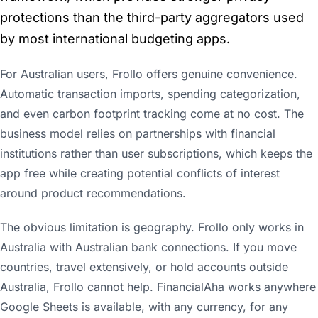
protections than the third-party aggregators used
by most international budgeting apps.
For Australian users, Frollo offers genuine convenience.
Automatic transaction imports, spending categorization,
and even carbon footprint tracking come at no cost. The
business model relies on partnerships with financial
institutions rather than user subscriptions, which keeps the
app free while creating potential conflicts of interest
around product recommendations.
The obvious limitation is geography. Frollo only works in
Australia with Australian bank connections. If you move
countries, travel extensively, or hold accounts outside
Australia, Frollo cannot help. FinancialAha works anywhere
Google Sheets is available, with any currency, for any