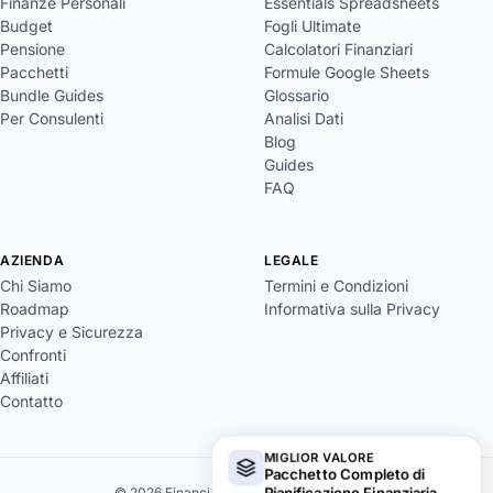
Finanze Personali
Essentials Spreadsheets
Budget
Fogli Ultimate
Pensione
Calcolatori Finanziari
Pacchetti
Formule Google Sheets
Bundle Guides
Glossario
Per Consulenti
Analisi Dati
Blog
Guides
FAQ
AZIENDA
LEGALE
Chi Siamo
Termini e Condizioni
Roadmap
Informativa sulla Privacy
Privacy e Sicurezza
Confronti
Affiliati
Contatto
MIGLIOR VALORE
Pacchetto Completo di
Pianificazione Finanziaria
→
© 2026 FinancialAha. Tutti i diritti riservati.