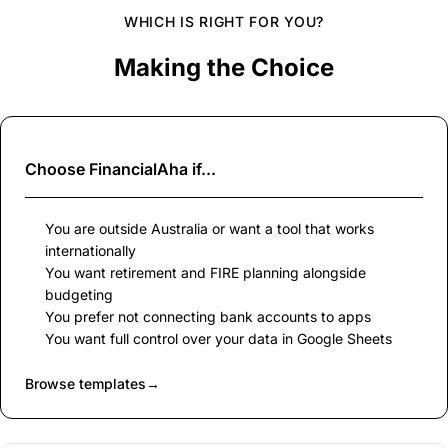
WHICH IS RIGHT FOR YOU?
Making the Choice
Choose
FinancialAha
if...
You are outside Australia or want a tool that works
internationally
You want retirement and FIRE planning alongside
budgeting
You prefer not connecting bank accounts to apps
You want full control over your data in Google Sheets
Browse templates
→